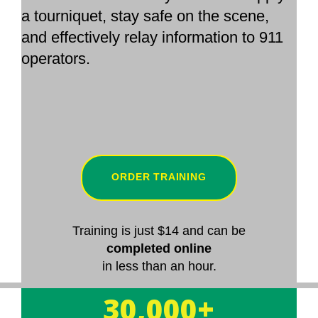
a tourniquet, stay safe on the scene,
and effectively relay information to 911
operators.
ORDER TRAINING
Training is just $14 and can be
completed online
in less than an hour.
30,000+