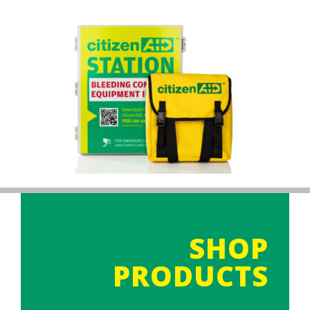
SHOP
PRODUCTS