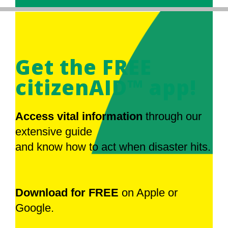
Get the FREE
citizenAID™ app!
Access vital information
through our
extensive guide
and know how to act when disaster hits.
Download for FREE
on Apple or
Google.