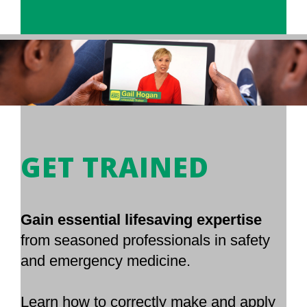
GET TRAINED
Gain essential lifesaving expertise
from seasoned professionals in safety
and emergency medicine.
Learn how to correctly make and apply