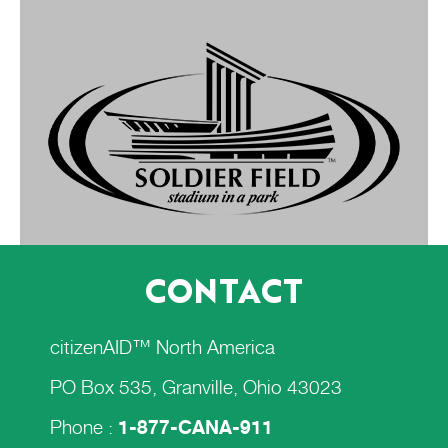
CONTACT
citizenAID™ North America
PO Box 535, Granville, Ohio 43023
Phone :
1-877-CANA-911