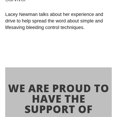
Lacey Newman talks about her experience and
drive to help spread the word about simple and
lifesaving bleeding control techniques.
WE ARE PROUD TO
HAVE THE
SUPPORT OF