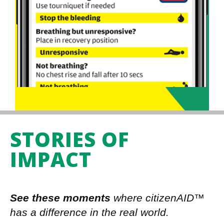
STORIES OF
IMPACT
See these moments
where citizenAID™
has a difference in the real world.