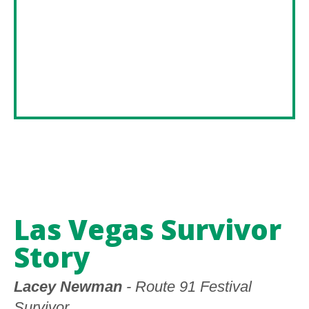
Las Vegas Survivor
Story
Lacey Newman
- Route 91 Festival
Survivor