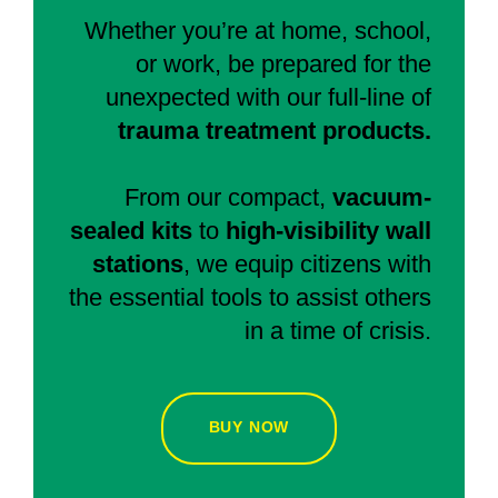
Whether you’re at home, school,
or work, be prepared for the
unexpected with our full-line of
trauma treatment products.
From our compact,
vacuum-
sealed kits
to
high-visibility wall
stations
, we equip citizens with
the essential tools to assist others
in a time of crisis.
BUY NOW