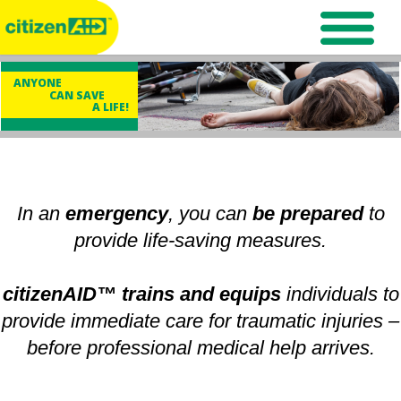
ANYONE
CAN SAVE
A LIFE!
In an
emergency
, you can
be prepared
to
provide life-saving measures.
citizenAID™ trains and equips
individuals to
provide immediate care for traumatic injuries –
before professional medical help arrives.