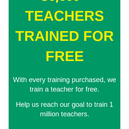
TEACHERS
TRAINED FOR
FREE
With every training purchased, we
train a teacher for free.
Help us reach our goal to train 1
million teachers.