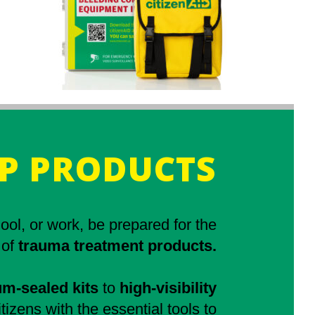
P PRODUCTS
ol, or work, be prepared for the
 of
trauma treatment products.
m-sealed kits
to
high-visibility
tizens with the essential tools to