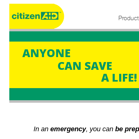
Product
ANYONE
CAN SAVE
A LIFE!
In an
emergency
, you can
be pre