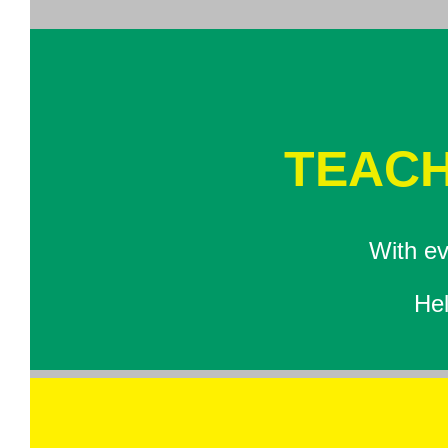
TEACH
With ev
Hel