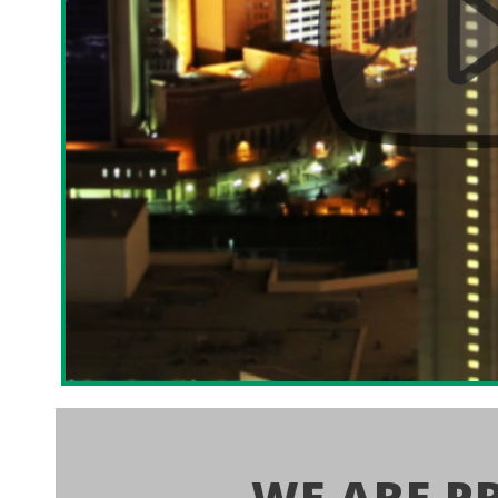
WE ARE P