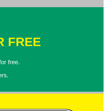
R FREE
or free.
ers.