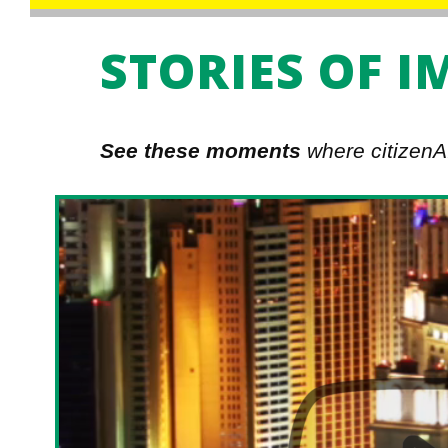
STORIES OF I
See these moments
where citizenAI