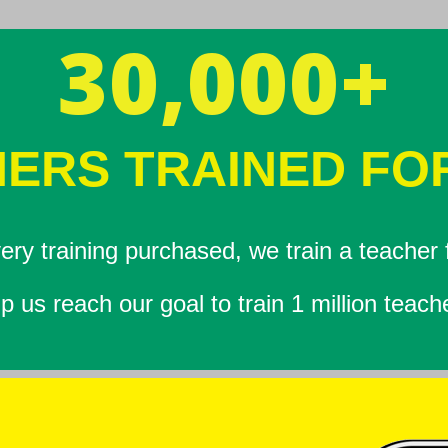
30,000+
ERS TRAINED FO
ery training purchased, we train a teacher f
p us reach our goal to train 1 million teach