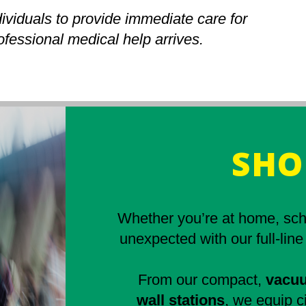
ividuals to provide immediate care for
rofessional medical help arrives.
SHO
Whether you’re at home, scho
unexpected with our full-line
From our compact,
vacuu
wall stations
, we equip ci