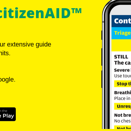
citizenAID™
ur extensive guide
its.
oogle.