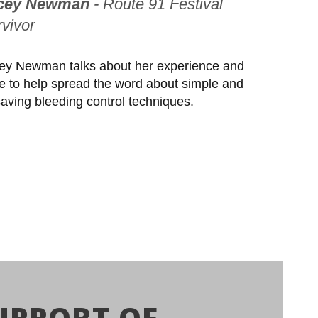
cey Newman
- Route 91 Festival
vivor
ey Newman talks about her experience and
ve to help spread the word about simple and
esaving bleeding control techniques.
UPPORT OF