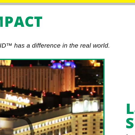
MPACT
D™ has a difference in the real world.
L
S