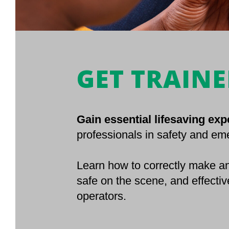
GET TRAIN
Gain essential lifesaving exp
professionals in safety and e
Learn how to correctly make an
safe on the scene, and effectiv
operators.