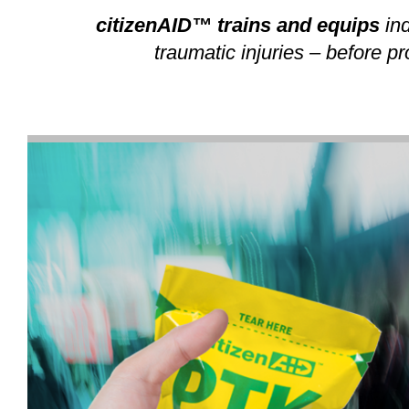
citizenAID™ trains and equips
ind
traumatic injuries – before p