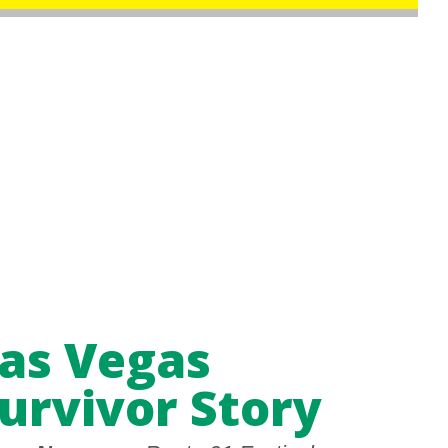
as Vegas
urvivor Story