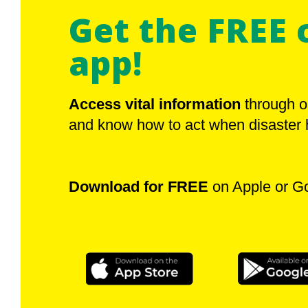
Get the FREE 
app!
Access vital information
through o
and know how to act when disaster h
Download for FREE
on Apple or G