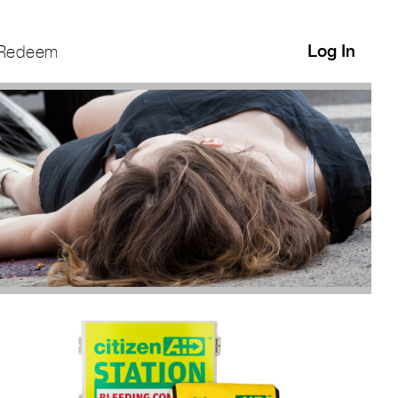
Log In
Redeem