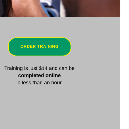
ORDER TRAINING
Training is just $14 and can be
completed online
in less than an hour.