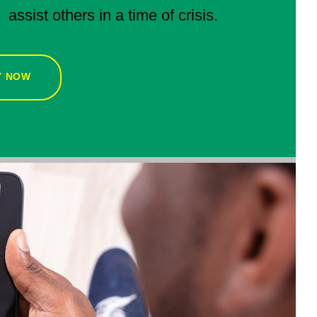
assist others in a time of crisis.
Y NOW