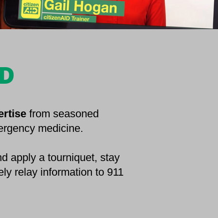
ED
ertise
from seasoned
mergency medicine.
d apply a tourniquet, stay
ely relay information to 911