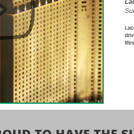
La
Sur
Lac
dri
lif
ROUD TO HAVE THE S