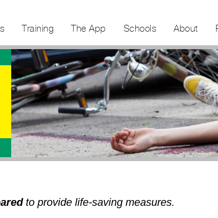
s
Training
The App
Schools
About
pared
to provide life-saving measures.