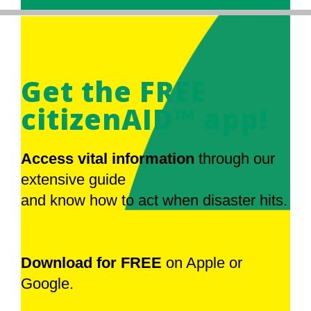
Get the FREE
citizenAID™ app!
Access vital information
through our
extensive guide
and know how to act when disaster hits.
Download for FREE
on Apple or
Google.