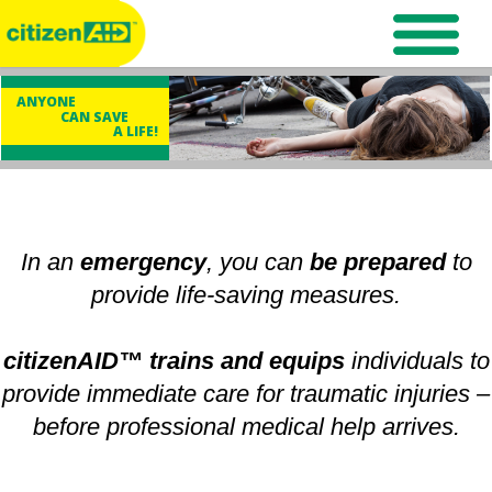
ANYONE
CAN SAVE
A LIFE!
In an
emergency
, you can
be prepared
to
provide life-saving measures.
citizenAID™ trains and equips
individuals to
provide immediate care for traumatic injuries –
before professional medical help arrives.