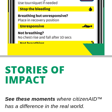
STORIES OF
IMPACT
See these moments
where citizenAID™
has a difference in the real world.