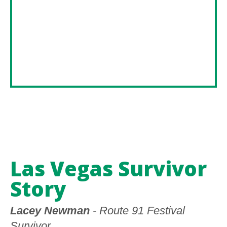
Las Vegas Survivor
Story
Lacey Newman
- Route 91 Festival
Survivor