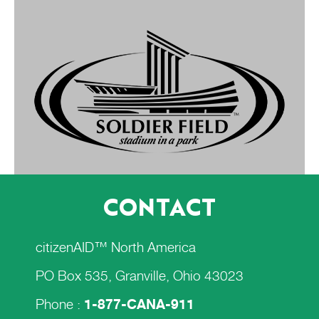
CONTACT
citizenAID™ North America
PO Box 535, Granville, Ohio 43023
Phone :
1-877-CANA-911