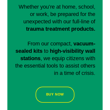
Whether you’re at home, school,
or work, be prepared for the
unexpected with our full-line of
trauma treatment products.
From our compact,
vacuum-
sealed kits
to
high-visibility wall
stations
, we equip citizens with
the essential tools to assist others
in a time of crisis.
BUY NOW