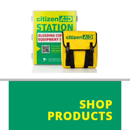
SHOP
PRODUCTS