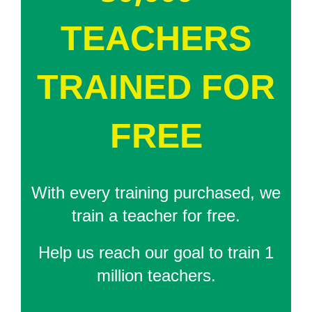
TEACHERS
TRAINED FOR
FREE
With every training purchased, we
train a teacher for free.
Help us reach our goal to train 1
million teachers.