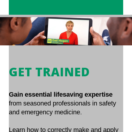
GET TRAINED
Gain essential lifesaving expertise
from seasoned professionals in safety
and emergency medicine.
Learn how to correctly make and apply