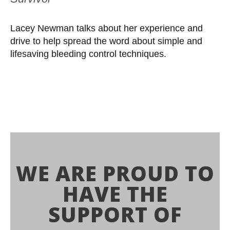
Lacey Newman talks about her experience and
drive to help spread the word about simple and
lifesaving bleeding control techniques.
WE ARE PROUD TO
HAVE THE
SUPPORT OF