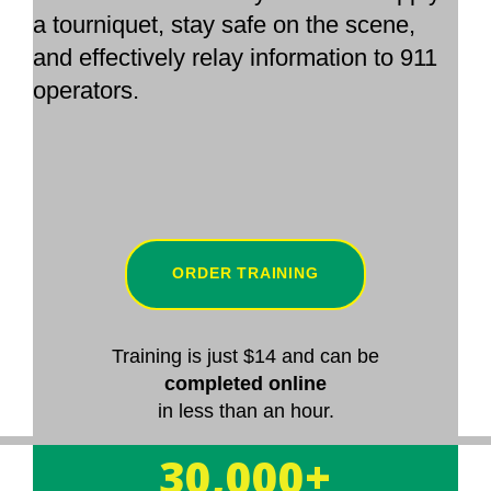
a tourniquet, stay safe on the scene,
and effectively relay information to 911
operators.
ORDER TRAINING
Training is just $14 and can be
completed online
in less than an hour.
30,000+