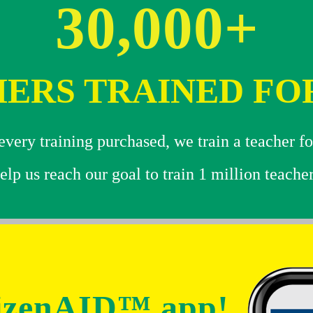
30,000+
ERS TRAINED FO
very training purchased, we train a teacher fo
elp us reach our goal to train 1 million teacher
tizenAID™ app!