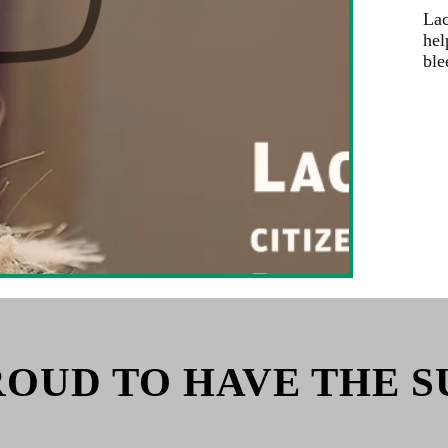
Lac
hel
ble
ROUD TO HAVE THE S