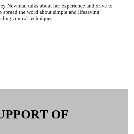
ey Newman talks about her experience and drive to
p spread the word about simple and lifesaving
eding control techniques.
UPPORT OF