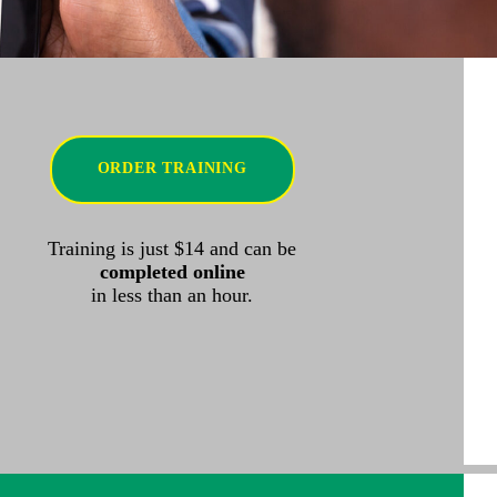
ORDER TRAINING
Training is just $14 and can be
completed online
in less than an hour.