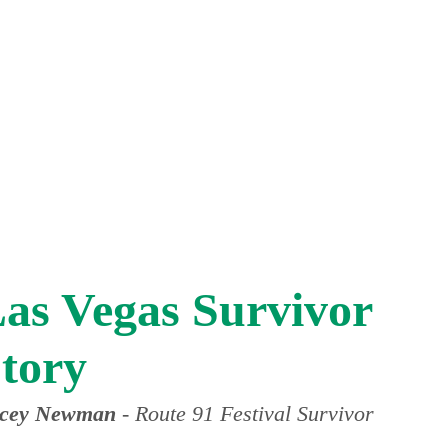
as Vegas Survivor
tory
cey Newman
- Route 91 Festival Survivor