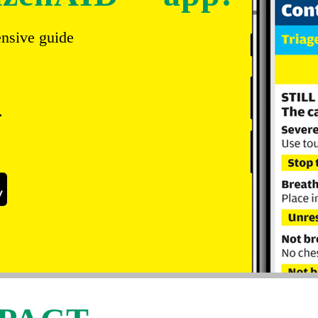
ensive guide
.