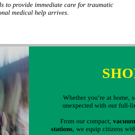
ls to provide immediate care for traumatic
onal medical help arrives.
SHO
Whether you’re at home, sc
unexpected with our full-l
From our compact,
vacuum-
stations
, we equip citizens with