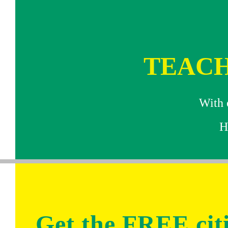
TEACH
With e
H
Get the FREE ci