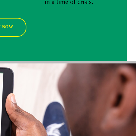
in a time of crisis.
Y NOW