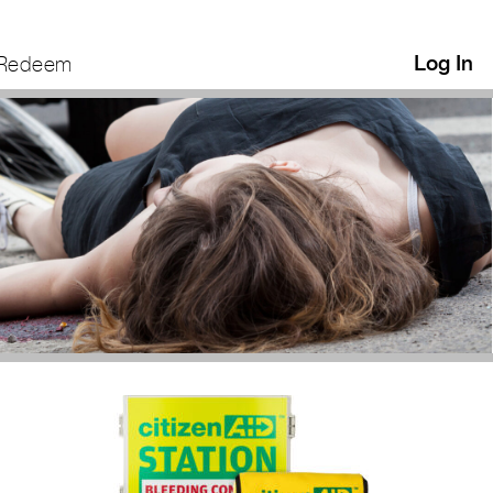
Log In
Redeem