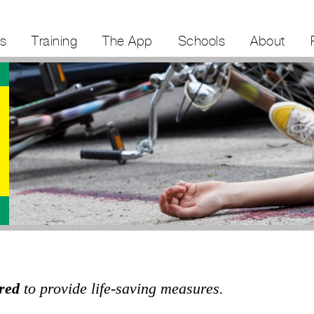
s
Training
The App
Schools
About
red
to provide life-saving measures.