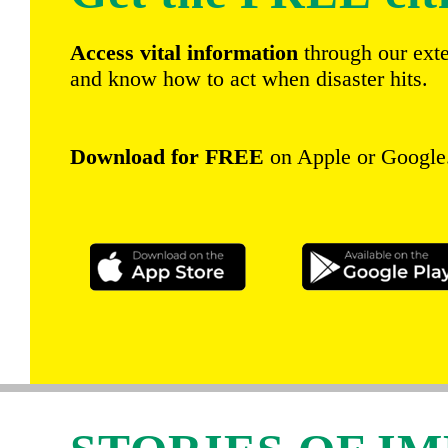
Access vital information
through our ext
and know how to act when disaster hits.
Download for FREE
on Apple or Google