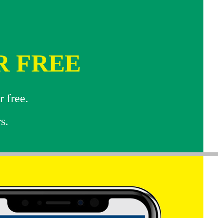
R FREE
r free.
s.