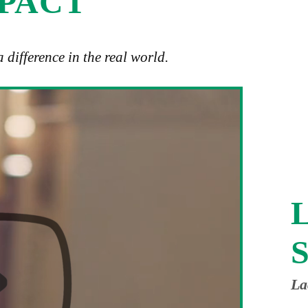
MPACT
difference in the real world.
L
S
La