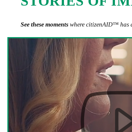
STORIES OF I
See these moments
where citizenAID™ has a 