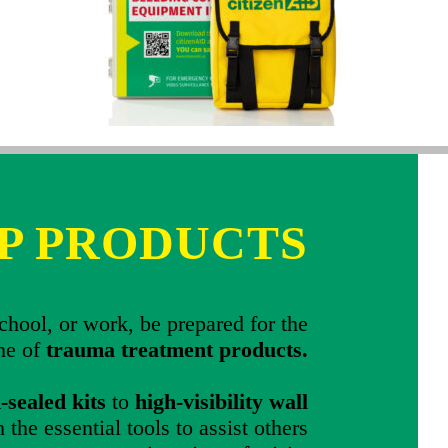
P PRODUCTS
hool, or work, be prepared for the
ine of
trauma treatment products.
sealed kits
to
high-visibility wall
 the essential tools to assist others