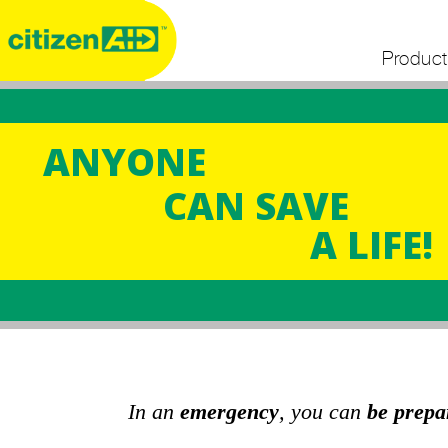
Product
ANYONE
CAN SAVE
A LIFE!
In an
emergency
, you can
be prepa