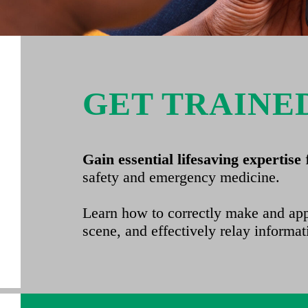
GET TRAINE
Gain essential lifesaving expertise
safety and emergency medicine.
Learn how to correctly make and appl
scene, and effectively relay informat