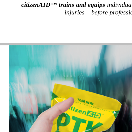
citizenAID™ trains and equips
individua
injuries – before professi