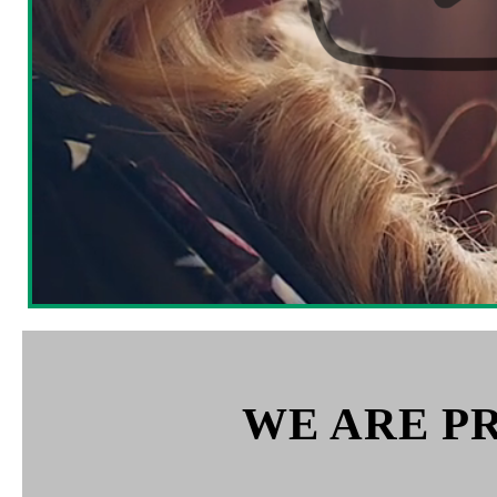
WE ARE P