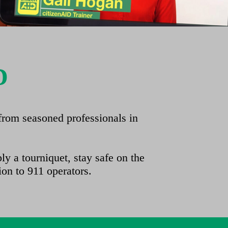
D
from seasoned professionals in
y a tourniquet, stay safe on the
ion to 911 operators.